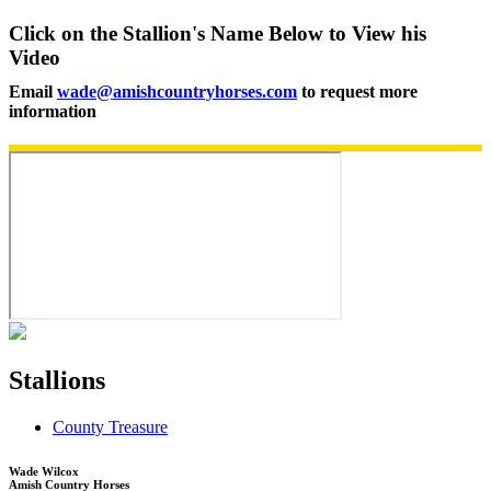
Click on the Stallion's Name Below to View his
Video
Email
wade@amishcountryhorses.com
to request more
information
Stallions
County Treasure
Wade Wilcox
Amish Country Horses