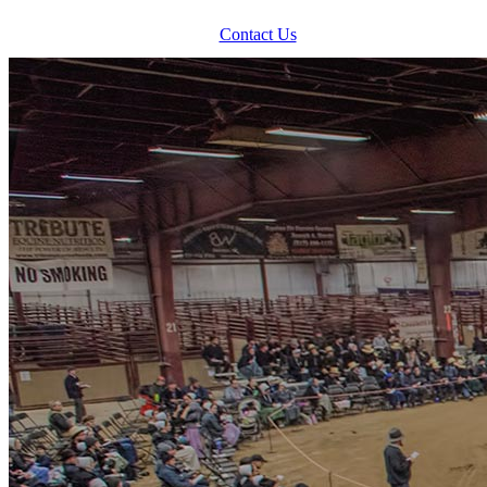
Contact Us