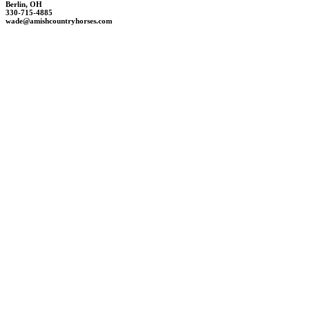
Berlin, OH
330-715-4885
wade@amishcountryhorses.com