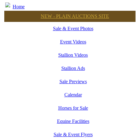
Home
NEW - PLAIN AUCTIONS SITE
Sale & Event Photos
Event Videos
Stallion Videos
Stallion Ads
Sale Previews
Calendar
Horses for Sale
Equine Facilities
Sale & Event Flyers