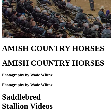
AMISH COUNTRY HORSES
AMISH COUNTRY HORSES
Photography by Wade Wilcox
Photography by Wade Wilcox
Saddlebred
Stallion Videos