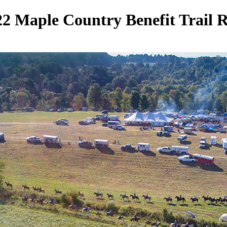
2 Maple Country Benefit Trail 