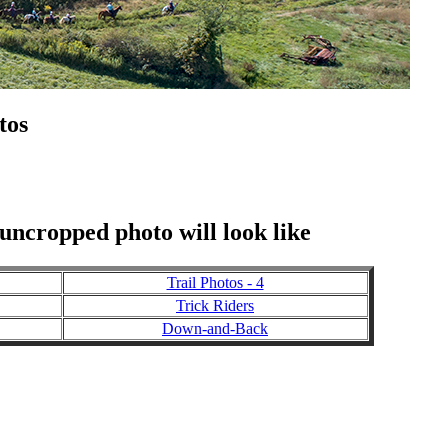
tos
 uncropped photo will look like
Trail Photos - 4
Trick Riders
Down-and-Back