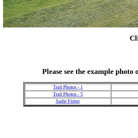
Cl
Please see the example photo o
Trail Photos - 1
Trail Photos - 5
Sadie Fisher