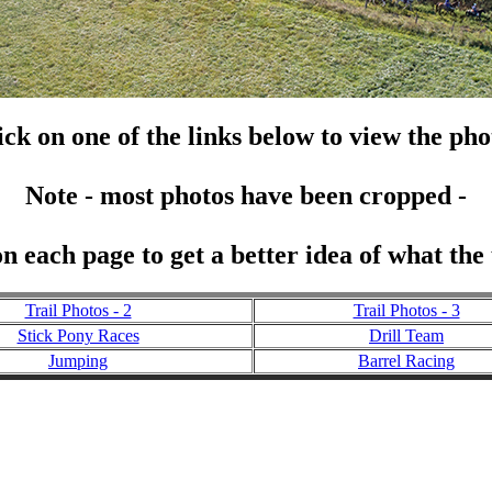
ick on one of the links below to view the pho
Note - most photos have been cropped -
n each page to get a better idea of what the
Trail Photos - 2
Trail Photos - 3
Stick Pony Races
Drill Team
Jumping
Barrel Racing