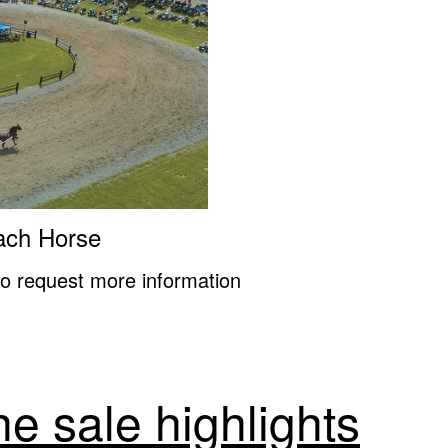
Each Horse
to request more information
he sale highlights