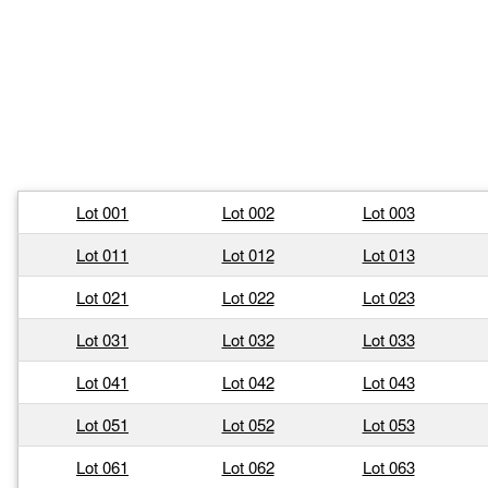
Lot 001
Lot 002
Lot 003
Lot 011
Lot 012
Lot 013
Lot 021
Lot 022
Lot 023
Lot 031
Lot 032
Lot 033
Lot 041
Lot 042
Lot 043
Lot 051
Lot 052
Lot 053
Lot 061
Lot 062
Lot 063