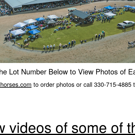
the Lot Number Below to View Photos of 
horses.com
to order photos or call 330-715-4885 
w videos of some of t