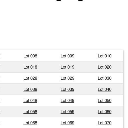
7
Lot 008
Lot 009
Lot 010
7
Lot 018
Lot 019
Lot 020
7
Lot 028
Lot 029
Lot 030
7
Lot 038
Lot 039
Lot 040
7
Lot 048
Lot 049
Lot 050
7
Lot 058
Lot 059
Lot 060
7
Lot 068
Lot 069
Lot 070