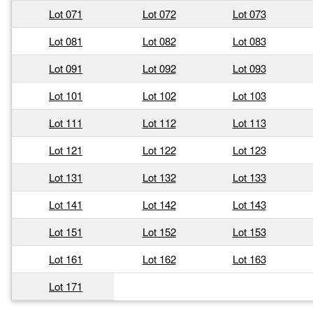
Lot 071
Lot 072
Lot 073
Lot 081
Lot 082
Lot 083
Lot 091
Lot 092
Lot 093
Lot 101
Lot 102
Lot 103
Lot 111
Lot 112
Lot 113
Lot 121
Lot 122
Lot 123
Lot 131
Lot 132
Lot 133
Lot 141
Lot 142
Lot 143
Lot 151
Lot 152
Lot 153
Lot 161
Lot 162
Lot 163
Lot 171