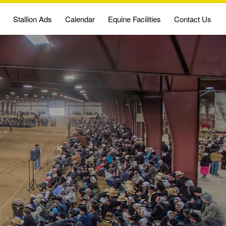
Stallion Ads
Calendar
Equine Facilities
Contact Us