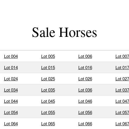
Sale Horses
Lot 004
Lot 005
Lot 006
Lot 00
Lot 014
Lot 015
Lot 016
Lot 01
Lot 024
Lot 025
Lot 026
Lot 02
Lot 034
Lot 035
Lot 036
Lot 03
Lot 044
Lot 045
Lot 046
Lot 04
Lot 054
Lot 055
Lot 056
Lot 05
Lot 064
Lot 065
Lot 066
Lot 06