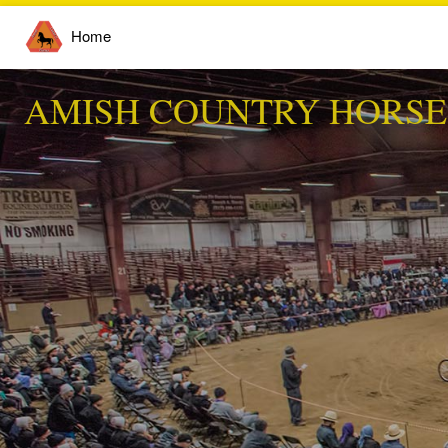
Home
AMISH COUNTRY HORSE