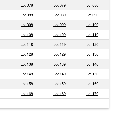
7
Lot 078
Lot 079
Lot 080
7
Lot 088
Lot 089
Lot 090
7
Lot 098
Lot 099
Lot 100
7
Lot 108
Lot 109
Lot 110
7
Lot 118
Lot 119
Lot 120
7
Lot 128
Lot 129
Lot 130
7
Lot 138
Lot 139
Lot 140
7
Lot 148
Lot 149
Lot 150
7
Lot 158
Lot 159
Lot 160
7
Lot 168
Lot 169
Lot 170