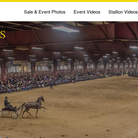
Sale & Event Photos
Event Videos
Stallion Videos
S