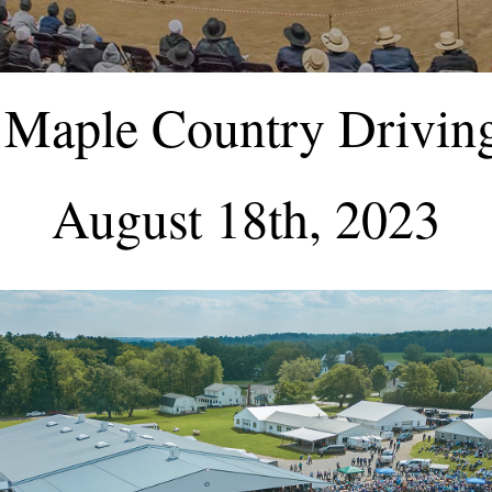
 Maple Country Driving
August 18th, 2023