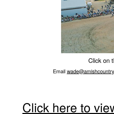
Click on 
Email
wade@amishcountry
Click here to vie