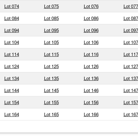
Lot 074
Lot 075
Lot 076
Lot 07
Lot 084
Lot 085
Lot 086
Lot 08
Lot 094
Lot 095
Lot 096
Lot 09
Lot 104
Lot 105
Lot 106
Lot 10
Lot 114
Lot 115
Lot 116
Lot 11
Lot 124
Lot 125
Lot 126
Lot 12
Lot 134
Lot 135
Lot 136
Lot 13
Lot 144
Lot 145
Lot 146
Lot 14
Lot 154
Lot 155
Lot 156
Lot 15
Lot 164
Lot 165
Lot 166
Lot 16