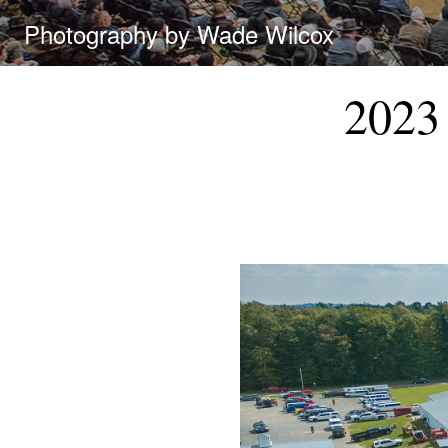
Photography by Wade Wilcox
2023