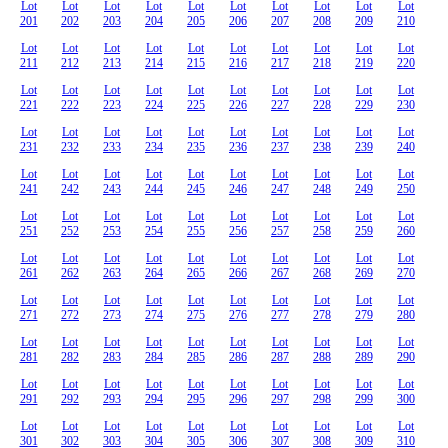
Lot
Lot
Lot
Lot
Lot
Lot
Lot
Lot
Lot
Lot
201
202
203
204
205
206
207
208
209
210
Lot
Lot
Lot
Lot
Lot
Lot
Lot
Lot
Lot
Lot
211
212
213
214
215
216
217
218
219
220
Lot
Lot
Lot
Lot
Lot
Lot
Lot
Lot
Lot
Lot
221
222
223
224
225
226
227
228
229
230
Lot
Lot
Lot
Lot
Lot
Lot
Lot
Lot
Lot
Lot
231
232
233
234
235
236
237
238
239
240
Lot
Lot
Lot
Lot
Lot
Lot
Lot
Lot
Lot
Lot
241
242
243
244
245
246
247
248
249
250
Lot
Lot
Lot
Lot
Lot
Lot
Lot
Lot
Lot
Lot
251
252
253
254
255
256
257
258
259
260
Lot
Lot
Lot
Lot
Lot
Lot
Lot
Lot
Lot
Lot
261
262
263
264
265
266
267
268
269
270
Lot
Lot
Lot
Lot
Lot
Lot
Lot
Lot
Lot
Lot
271
272
273
274
275
276
277
278
279
280
Lot
Lot
Lot
Lot
Lot
Lot
Lot
Lot
Lot
Lot
281
282
283
284
285
286
287
288
289
290
Lot
Lot
Lot
Lot
Lot
Lot
Lot
Lot
Lot
Lot
291
292
293
294
295
296
297
298
299
300
Lot
Lot
Lot
Lot
Lot
Lot
Lot
Lot
Lot
Lot
301
302
303
304
305
306
307
308
309
310