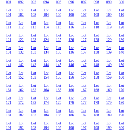
091
092
093
094
095
096
097
098
099
300
Lot
Lot
Lot
Lot
Lot
Lot
Lot
Lot
Lot
Lot
101
102
103
104
105
106
107
108
109
110
Lot
Lot
Lot
Lot
Lot
Lot
Lot
Lot
Lot
Lot
111
112
113
114
115
116
117
118
119
120
Lot
Lot
Lot
Lot
Lot
Lot
Lot
Lot
Lot
Lot
121
122
123
124
125
126
127
128
129
130
Lot
Lot
Lot
Lot
Lot
Lot
Lot
Lot
Lot
Lot
131
132
133
134
135
136
137
138
139
140
Lot
Lot
Lot
Lot
Lot
Lot
Lot
Lot
Lot
Lot
141
142
143
144
145
146
147
148
149
150
Lot
Lot
Lot
Lot
Lot
Lot
Lot
Lot
Lot
Lot
151
152
153
154
155
156
157
158
159
160
Lot
Lot
Lot
Lot
Lot
Lot
Lot
Lot
Lot
Lot
161
162
163
164
165
166
167
168
169
170
Lot
Lot
Lot
Lot
Lot
Lot
Lot
Lot
Lot
Lot
171
172
173
174
175
176
177
178
179
180
Lot
Lot
Lot
Lot
Lot
Lot
Lot
Lot
Lot
Lot
181
182
183
184
185
186
187
188
189
190
Lot
Lot
Lot
Lot
Lot
Lot
Lot
Lot
Lot
Lot
191
192
193
194
195
196
197
198
199
300