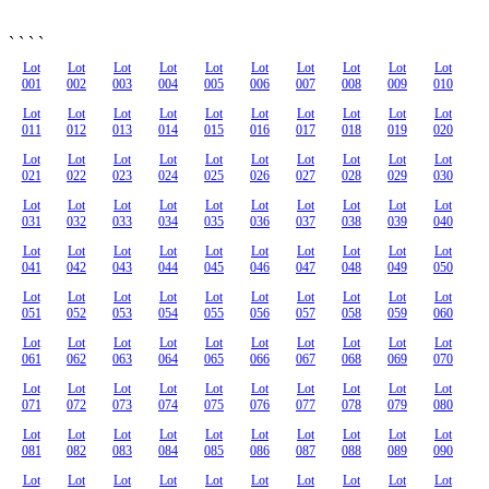
` ` ` `
Lot
Lot
Lot
Lot
Lot
Lot
Lot
Lot
Lot
Lot
001
002
003
004
005
006
007
008
009
010
Lot
Lot
Lot
Lot
Lot
Lot
Lot
Lot
Lot
Lot
011
012
013
014
015
016
017
018
019
020
Lot
Lot
Lot
Lot
Lot
Lot
Lot
Lot
Lot
Lot
021
022
023
024
025
026
027
028
029
030
Lot
Lot
Lot
Lot
Lot
Lot
Lot
Lot
Lot
Lot
031
032
033
034
035
036
037
038
039
040
Lot
Lot
Lot
Lot
Lot
Lot
Lot
Lot
Lot
Lot
041
042
043
044
045
046
047
048
049
050
Lot
Lot
Lot
Lot
Lot
Lot
Lot
Lot
Lot
Lot
051
052
053
054
055
056
057
058
059
060
Lot
Lot
Lot
Lot
Lot
Lot
Lot
Lot
Lot
Lot
061
062
063
064
065
066
067
068
069
070
Lot
Lot
Lot
Lot
Lot
Lot
Lot
Lot
Lot
Lot
071
072
073
074
075
076
077
078
079
080
Lot
Lot
Lot
Lot
Lot
Lot
Lot
Lot
Lot
Lot
081
082
083
084
085
086
087
088
089
090
Lot
Lot
Lot
Lot
Lot
Lot
Lot
Lot
Lot
Lot