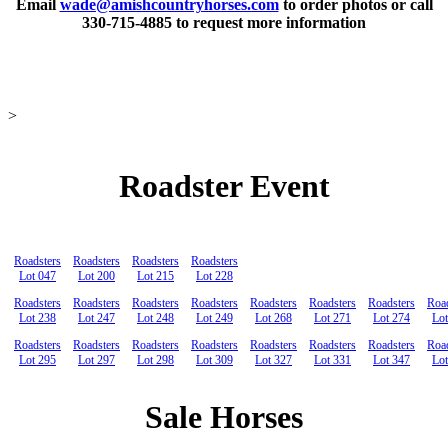
Email
wade@amishcountryhorses.com
to order photos or call
330-715-4885 to request more information
>
Roadster Event
Roadsters
Roadsters
Roadsters
Roadsters
Lot 047
Lot 200
Lot 215
Lot 228
Roadsters
Roadsters
Roadsters
Roadsters
Roadsters
Roadsters
Roadsters
Road
Lot 238
Lot 247
Lot 248
Lot 249
Lot 268
Lot 271
Lot 274
Lot
Roadsters
Roadsters
Roadsters
Roadsters
Roadsters
Roadsters
Roadsters
Road
Lot 295
Lot 297
Lot 298
Lot 309
Lot 327
Lot 331
Lot 347
Lot
Sale Horses