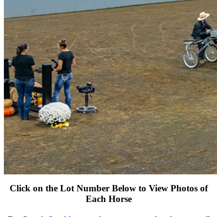
Click on the Lot Number Below to View Photos of
Each Horse