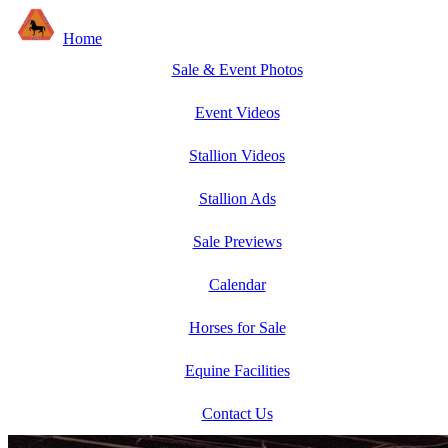
Home
Sale & Event Photos
Event Videos
Stallion Videos
Stallion Ads
Sale Previews
Calendar
Horses for Sale
Equine Facilities
Contact Us