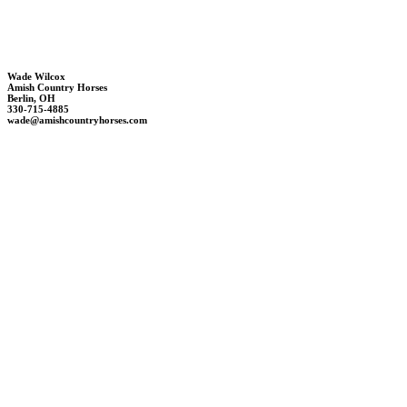
Wade Wilcox
Amish Country Horses
Berlin, OH
330-715-4885
wade@amishcountryhorses.com