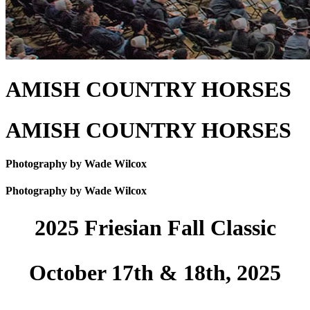
AMISH COUNTRY HORSES
AMISH COUNTRY HORSES
Photography by Wade Wilcox
Photography by Wade Wilcox
2025 Friesian Fall Classic
October 17th & 18th, 2025