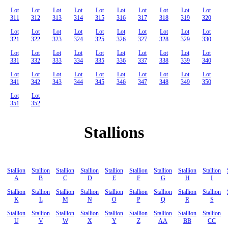
Lot
Lot
Lot
Lot
Lot
Lot
Lot
Lot
Lot
Lot
311
312
313
314
315
316
317
318
319
320
Lot
Lot
Lot
Lot
Lot
Lot
Lot
Lot
Lot
Lot
321
322
323
324
325
326
327
328
329
330
Lot
Lot
Lot
Lot
Lot
Lot
Lot
Lot
Lot
Lot
331
332
333
334
335
336
337
338
339
340
Lot
Lot
Lot
Lot
Lot
Lot
Lot
Lot
Lot
Lot
341
342
343
344
345
346
347
348
349
350
Lot
Lot
351
352
Stallions
Stallion
Stallion
Stallion
Stallion
Stallion
Stallion
Stallion
Stallion
Stallion
A
B
C
D
E
F
G
H
I
Stallion
Stallion
Stallion
Stallion
Stallion
Stallion
Stallion
Stallion
Stallion
K
L
M
N
O
P
Q
R
S
Stallion
Stallion
Stallion
Stallion
Stallion
Stallion
Stallion
Stallion
Stallion
U
V
W
X
Y
Z
AA
BB
CC