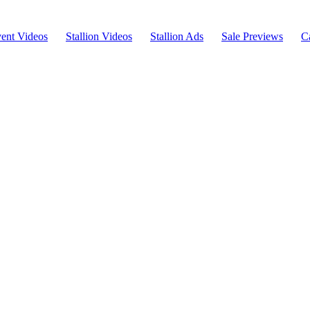
ent Videos
Stallion Videos
Stallion Ads
Sale Previews
C