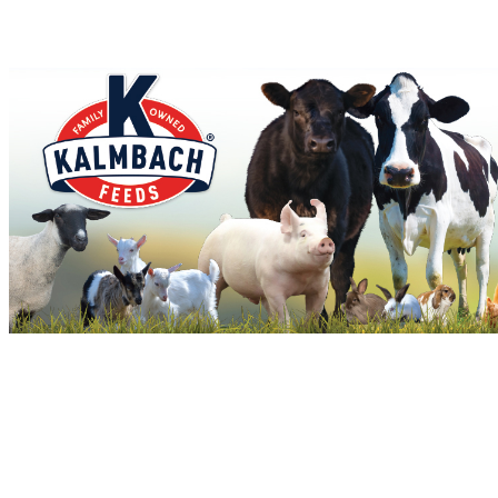
Stallions
No Nukes
Wil's Red Rocket