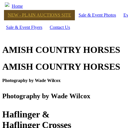
Home
NEW - PLAIN AUCTIONS SITE
Sale & Event Photos
Ev
Sale & Event Flyers
Contact Us
AMISH COUNTRY HORSES
AMISH COUNTRY HORSES
Photography by Wade Wilcox
Photography by Wade Wilcox
Haflinger &
Haflinger Crosses