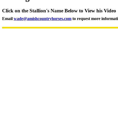
Click on the Stallion's Name Below to View his Video
Email
wade@amishcountryhorses.com
to request more informat