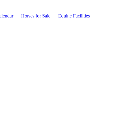
alendar
Horses for Sale
Equine Facilities