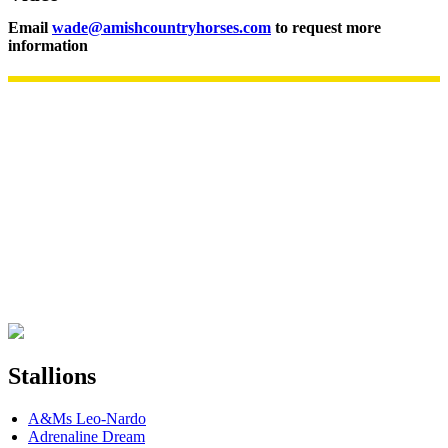
Email
wade@amishcountryhorses.com
to request more
information
Stallions
A&Ms Leo-Nardo
Adrenaline Dream