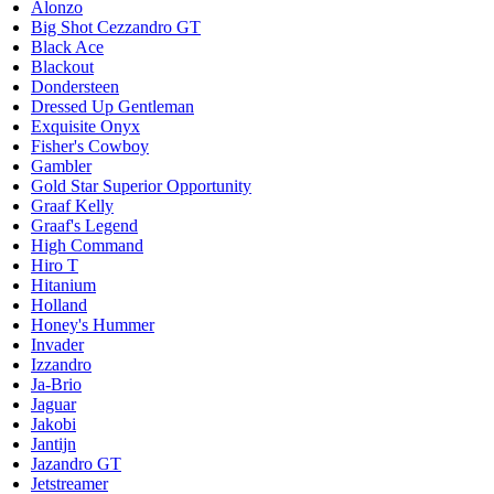
Alonzo
Big Shot Cezzandro GT
Black Ace
Blackout
Dondersteen
Dressed Up Gentleman
Exquisite Onyx
Fisher's Cowboy
Gambler
Gold Star Superior Opportunity
Graaf Kelly
Graaf's Legend
High Command
Hiro T
Hitanium
Holland
Honey's Hummer
Invader
Izzandro
Ja-Brio
Jaguar
Jakobi
Jantijn
Jazandro GT
Jetstreamer