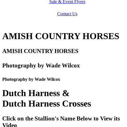
Sale & Event Flyers
Contact Us
AMISH COUNTRY HORSES
AMISH COUNTRY HORSES
Photography by Wade Wilcox
Photography by Wade Wilcox
Dutch Harness &
Dutch Harness Crosses
Click on the Stallion's Name Below to View its
Video