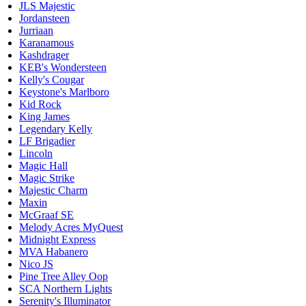
JLS Majestic
Jordansteen
Jurriaan
Karanamous
Kashdrager
KEB's Wondersteen
Kelly's Cougar
Keystone's Marlboro
Kid Rock
King James
Legendary Kelly
LF Brigadier
Lincoln
Magic Hall
Magic Strike
Majestic Charm
Maxin
McGraaf SE
Melody Acres MyQuest
Midnight Express
MVA Habanero
Nico JS
Pine Tree Alley Oop
SCA Northern Lights
Serenity's Illuminator