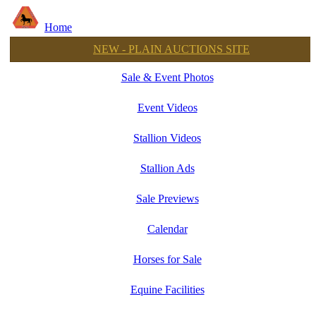
Home
NEW - PLAIN AUCTIONS SITE
Sale & Event Photos
Event Videos
Stallion Videos
Stallion Ads
Sale Previews
Calendar
Horses for Sale
Equine Facilities